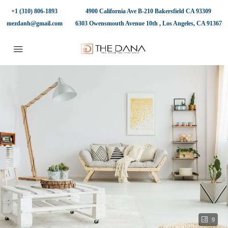
+1 (310) 806-1893
4900 California Ave B-210 Bakersfield CA 93309
mezdanh@gmail.com
6303 Owensmouth Avenue 10th , Los Angeles, CA 91367
9