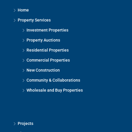
Home
Property Services
Investment Properties
Property Auctions
Residential Properties
Commercial Properties
New Construction
Community & Collaborations
Wholesale and Buy Properties
Projects