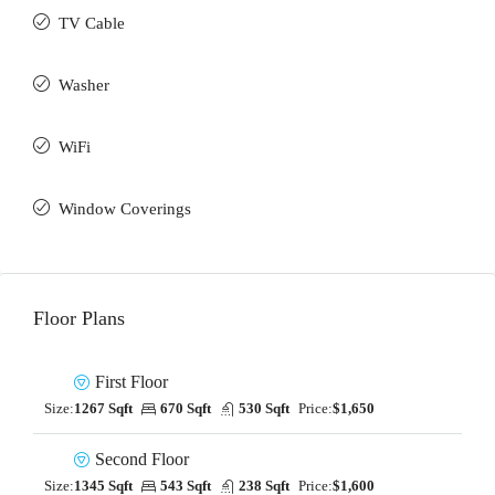
TV Cable
Washer
WiFi
Window Coverings
Floor Plans
First Floor
Size:
1267 Sqft
670 Sqft
530 Sqft
Price:
$1,650
Second Floor
Size:
1345 Sqft
543 Sqft
238 Sqft
Price:
$1,600