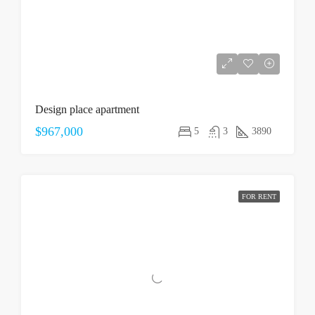
Design place apartment
$967,000
5
3
3890
FOR RENT