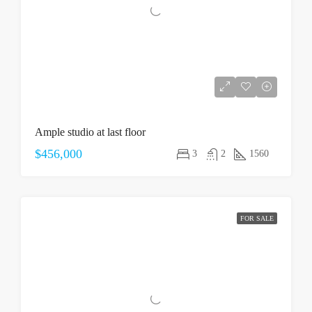
Ample studio at last floor
$456,000
3
2
1560
FOR SALE