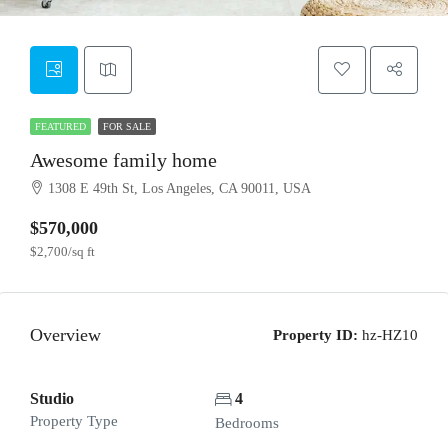
FEATURED
FOR SALE
Awesome family home
1308 E 49th St, Los Angeles, CA 90011, USA
$570,000
$2,700/sq ft
Overview
Property ID:
hz-HZ10
Studio
4
Property Type
Bedrooms