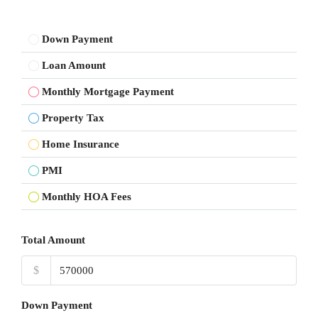
Down Payment
Loan Amount
Monthly Mortgage Payment
Property Tax
Home Insurance
PMI
Monthly HOA Fees
Total Amount
$
Down Payment