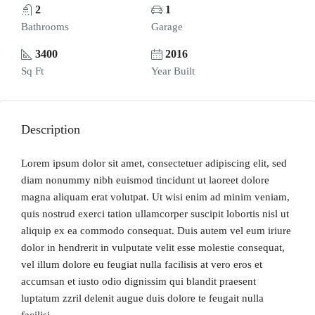
2
1
Bathrooms
Garage
3400
2016
Sq Ft
Year Built
Description
Lorem ipsum dolor sit amet, consectetuer adipiscing elit, sed
diam nonummy nibh euismod tincidunt ut laoreet dolore
magna aliquam erat volutpat. Ut wisi enim ad minim veniam,
quis nostrud exerci tation ullamcorper suscipit lobortis nisl ut
aliquip ex ea commodo consequat. Duis autem vel eum iriure
dolor in hendrerit in vulputate velit esse molestie consequat,
vel illum dolore eu feugiat nulla facilisis at vero eros et
accumsan et iusto odio dignissim qui blandit praesent
luptatum zzril delenit augue duis dolore te feugait nulla