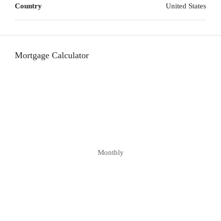
Country
United States
Mortgage Calculator
Monthly