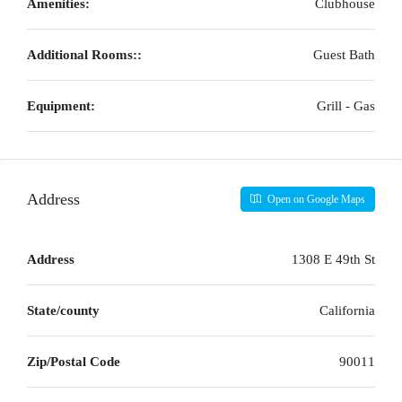
Amenities:
Clubhouse
Additional Rooms::
Guest Bath
Equipment:
Grill - Gas
Address
Open on Google Maps
Address
1308 E 49th St
State/county
California
Zip/Postal Code
90011