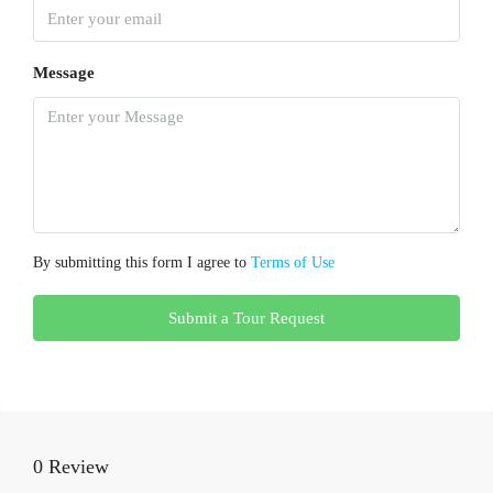
Message
By submitting this form I agree to
Terms of Use
Submit a Tour Request
0 Review