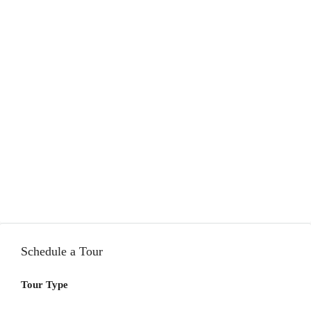
Schedule a Tour
Tour Type