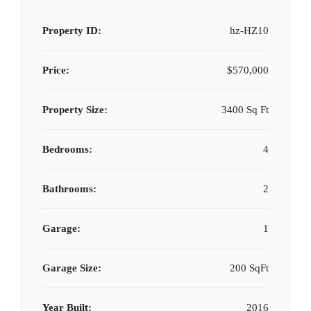
Property ID:
hz-HZ10
Price:
$570,000
Property Size:
3400 Sq Ft
Bedrooms:
4
Bathrooms:
2
Garage:
1
Garage Size:
200 SqFt
Year Built:
2016