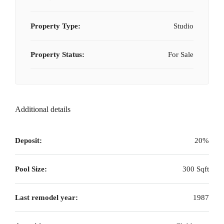
Property Type:
Studio
Property Status:
For Sale
Additional details
Deposit:
20%
Pool Size:
300 Sqft
Last remodel year:
1987