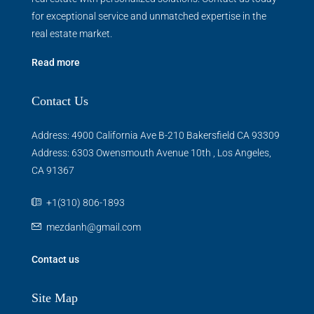
for exceptional service and unmatched expertise in the
real estate market.
Read more
Contact Us
Address: 4900 California Ave B-210 Bakersfield CA 93309
Address: 6303 Owensmouth Avenue 10th , Los Angeles,
CA 91367
+1(310) 806-1893
mezdanh@gmail.com
Contact us
Site Map