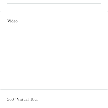
Video
360° Virtual Tour