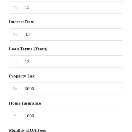
%
Interest Rate
%
Loan Terms (Years)
Property Tax
%
Home Insurance
$
Monthly HOA Fees