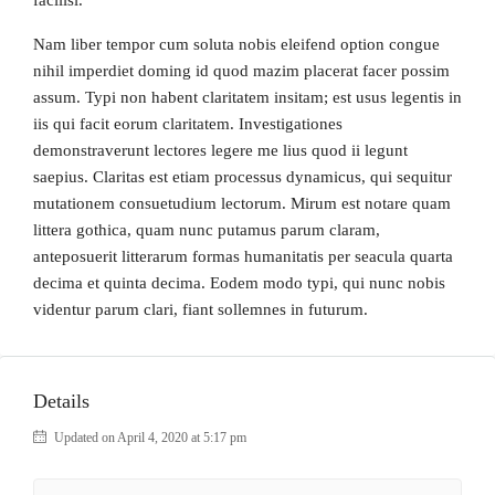
facilisi.
Nam liber tempor cum soluta nobis eleifend option congue
nihil imperdiet doming id quod mazim placerat facer possim
assum. Typi non habent claritatem insitam; est usus legentis in
iis qui facit eorum claritatem. Investigationes
demonstraverunt lectores legere me lius quod ii legunt
saepius. Claritas est etiam processus dynamicus, qui sequitur
mutationem consuetudium lectorum. Mirum est notare quam
littera gothica, quam nunc putamus parum claram,
anteposuerit litterarum formas humanitatis per seacula quarta
decima et quinta decima. Eodem modo typi, qui nunc nobis
videntur parum clari, fiant sollemnes in futurum.
Details
Updated on April 4, 2020 at 5:17 pm