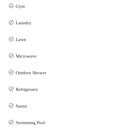
Gym
Laundry
Lawn
Microwave
Outdoor Shower
Refrigerator
Sauna
Swimming Pool