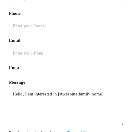
Phone
Email
I'm a
Message