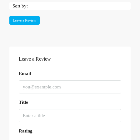
Sort by:
Leave a Review
Leave a Review
Email
Title
Rating