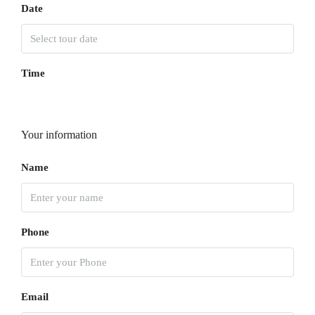
Date
Time
Your information
Name
Phone
Email