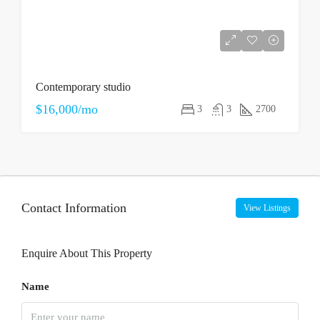
Contemporary studio
$16,000/mo
3
3
2700
Contact Information
View Listings
Enquire About This Property
Name