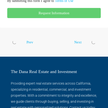
By submitting this form I agree to
Terms of Use
Request Information
Prev
Next
The Dana Real Estate and Investment
Providing expert real estate services across California,
specializing in residential, commercial, and investment
properties. With a commitment to integrity and excellence,
we guide clients through buying, selling, and investing in
real estate with personalized solutions. Contact us today