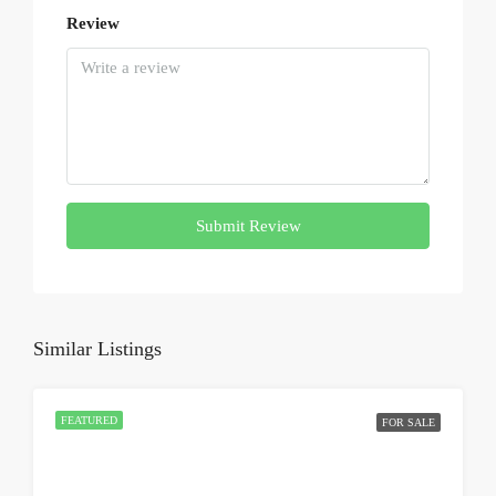
Review
Submit Review
Similar Listings
FEATURED
FOR SALE