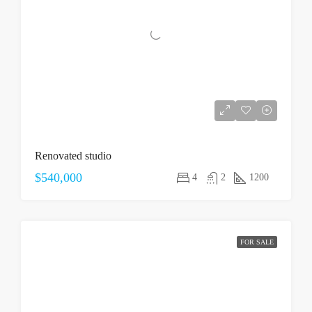
Renovated studio
$540,000
4
2
1200
FOR SALE