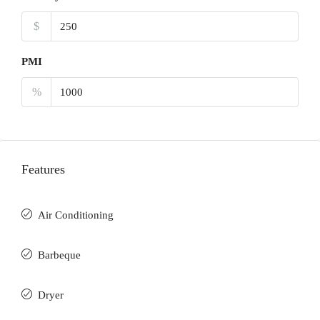
$
PMI
%
Features
Air Conditioning
Barbeque
Dryer