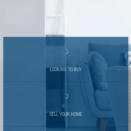
LOOKING TO BUY
SELL YOUR HOME