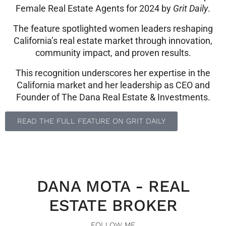
Female Real Estate Agents for 2024 by
Grit Daily
.
The feature spotlighted women leaders reshaping
California’s real estate market through innovation,
community impact, and proven results.
This recognition underscores her expertise in the
California market and her leadership as CEO and
Founder of The Dana Real Estate & Investments.
READ THE FULL FEATURE ON GRIT DAILY
DANA MOTA - REAL
ESTATE BROKER
FOLLOW ME