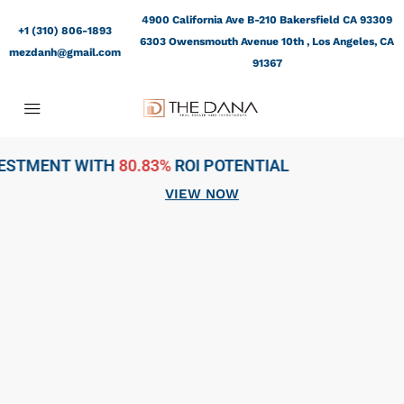
4900 California Ave B-210 Bakersfield CA 93309
+1 (310) 806-1893
6303 Owensmouth Avenue 10th , Los Angeles, CA
mezdanh@gmail.com
91367
3%
ROI POTENTIAL
VIEW NOW