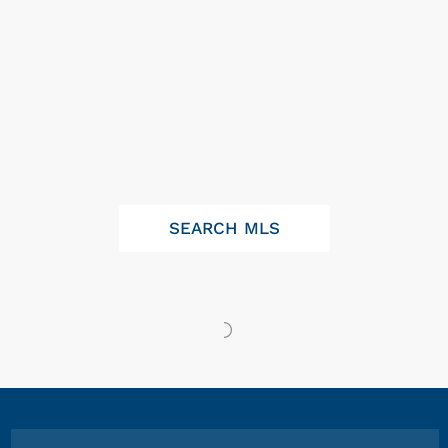
SEARCH MLS