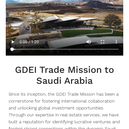
GDEI Trade Mission to
Saudi Arabia
Since its inception, the GDEI Trade Mission has been a
cornerstone for fostering international collaboration
and unlocking global investment opportunities.
Through our expertise in real estate services, we have
built a reputation for identifying lucrative ventures and
forging strong connections within the dynamic Saudi