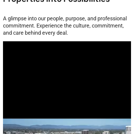
A glimpse into our people, purpose, and professional
commitment. Experience the culture, commitment,
and care behind every deal.