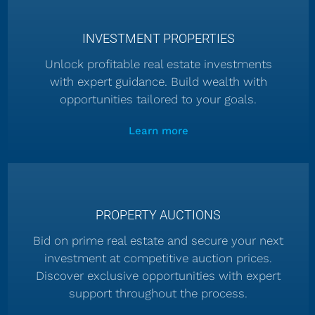
INVESTMENT PROPERTIES
Unlock profitable real estate investments
with expert guidance. Build wealth with
opportunities tailored to your goals.
Learn more
PROPERTY AUCTIONS
Bid on prime real estate and secure your next
investment at competitive auction prices.
Discover exclusive opportunities with expert
support throughout the process.