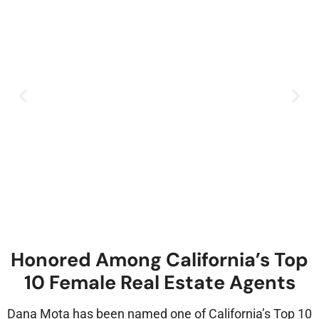
Honored Among California’s Top
10 Female Real Estate Agents
Dana Mota has been named one of California’s Top 10