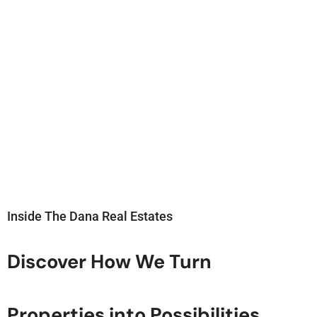
Inside The Dana Real Estates
Discover How We Turn
Properties into Possibilities