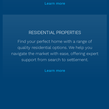
Learn more
RESIDENTIAL PROPERTIES
Find your perfect home with a range of
quality residential options. We help you
navigate the market with ease, offering expert
support from search to settlement.
Learn more