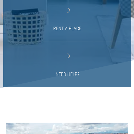
RENT A PLACE
NEED HELP?