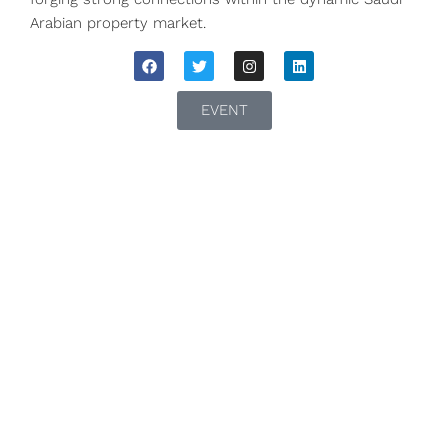
Arabian property market.
EVENT