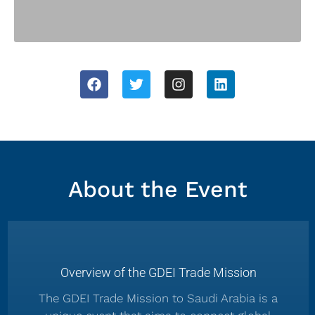
About the Event
Overview of the GDEI Trade Mission
The GDEI Trade Mission to Saudi Arabia is a