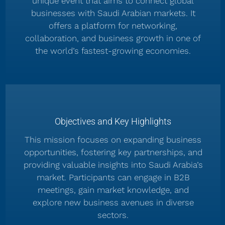
unique event that aims to connect global
businesses with Saudi Arabian markets. It
offers a platform for networking,
collaboration, and business growth in one of
the world’s fastest-growing economies.
Objectives and Key Highlights
This mission focuses on expanding business
opportunities, fostering key partnerships, and
providing valuable insights into Saudi Arabia’s
market. Participants can engage in B2B
meetings, gain market knowledge, and
explore new business avenues in diverse
sectors.