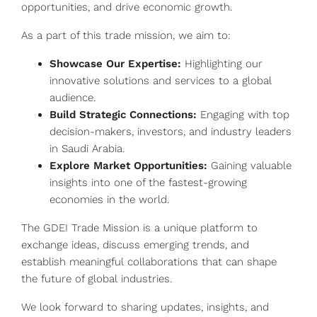
opportunities, and drive economic growth.
As a part of this trade mission, we aim to:
Showcase Our Expertise:
Highlighting our
innovative solutions and services to a global
audience.
Build Strategic Connections:
Engaging with top
decision-makers, investors, and industry leaders
in Saudi Arabia.
Explore Market Opportunities:
Gaining valuable
insights into one of the fastest-growing
economies in the world.
The GDEI Trade Mission is a unique platform to
exchange ideas, discuss emerging trends, and
establish meaningful collaborations that can shape
the future of global industries.
We look forward to sharing updates, insights, and