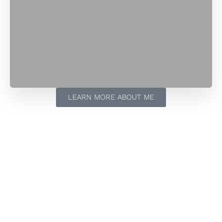
LEARN MORE ABOUT ME