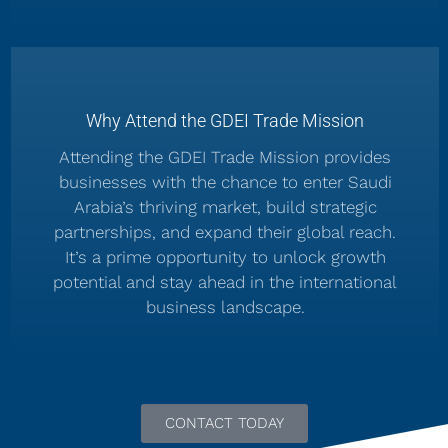
Why Attend the GDEI Trade Mission
Attending the GDEI Trade Mission provides
businesses with the chance to enter Saudi
Arabia’s thriving market, build strategic
partnerships, and expand their global reach.
It’s a prime opportunity to unlock growth
potential and stay ahead in the international
business landscape.
CONTACT TODAY