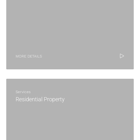
MORE DETAILS
Services
Residential Property