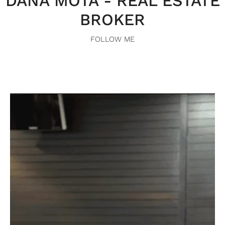
DANA MOTA - REAL ESTATE
BROKER
FOLLOW ME