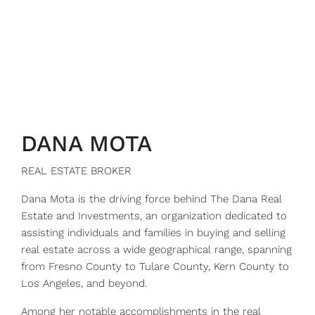
DANA MOTA
REAL ESTATE BROKER
Dana Mota is the driving force behind The Dana Real
Estate and Investments, an organization dedicated to
assisting individuals and families in buying and selling
real estate across a wide geographical range, spanning
from Fresno County to Tulare County, Kern County to
Los Angeles, and beyond.
Among her notable accomplishments in the real