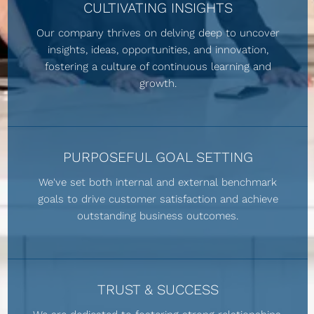
CULTIVATING INSIGHTS
Our company thrives on delving deep to uncover
insights, ideas, opportunities, and innovation,
fostering a culture of continuous learning and
growth.
PURPOSEFUL GOAL SETTING
We've set both internal and external benchmark
goals to drive customer satisfaction and achieve
outstanding business outcomes.
TRUST & SUCCESS