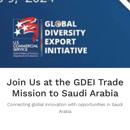
Join Us at the GDEI Trade
Mission to Saudi Arabia
Connecting global innovation with opportunities in Saudi
Arabia