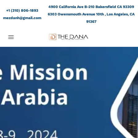
4900 California Ave B-210 Bakersfield CA 93309
+1 (310) 806-1893
6303 Owensmouth Avenue 10th , Los Angeles, CA
mezdanh@gmail.com
91367