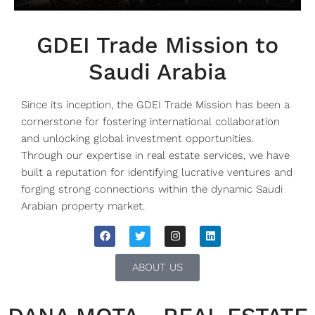
GDEI Trade Mission to
Saudi Arabia
Since its inception, the GDEI Trade Mission has been a
cornerstone for fostering international collaboration
and unlocking global investment opportunities.
Through our expertise in real estate services, we have
built a reputation for identifying lucrative ventures and
forging strong connections within the dynamic Saudi
Arabian property market.
ABOUT US