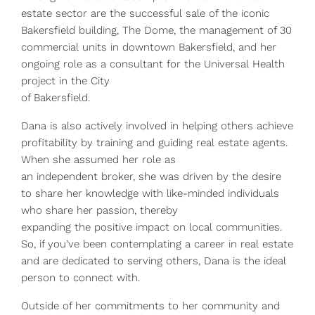
estate sector are the successful sale of the iconic
Bakersfield building, The Dome, the management of 30
commercial units in downtown Bakersfield, and her
ongoing role as a consultant for the Universal Health
project in the City
of Bakersfield.
Dana is also actively involved in helping others achieve
profitability by training and guiding real estate agents.
When she assumed her role as
an independent broker, she was driven by the desire
to share her knowledge with like-minded individuals
who share her passion, thereby
expanding the positive impact on local communities.
So, if you’ve been contemplating a career in real estate
and are dedicated to serving others, Dana is the ideal
person to connect with.
Outside of her commitments to her community and