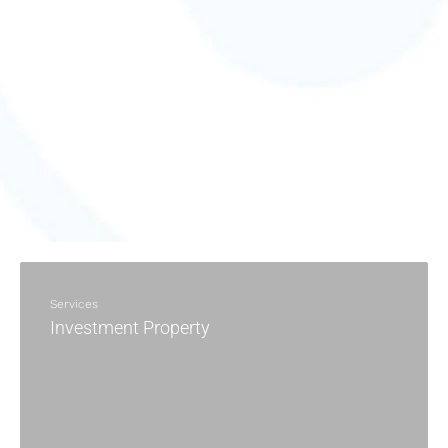
Services
Investment Property