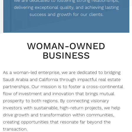
We are dedicated to fostering strong relationships,
delivering exceptional quality, and achieving lasting
success and growth for our clients.
WOMAN-OWNED
BUSINESS
As a woman-led enterprise, we are dedicated to bridging
Saudi Arabia and California through impactful real estate
partnerships. Our mission is to foster a cross-continental
flow of investment and innovation that brings mutual
prosperity to both regions. By connecting visionary
investors with sustainable, high-return projects, we help
drive growth and transformation within communities,
creating opportunities that resonate far beyond the
transaction.