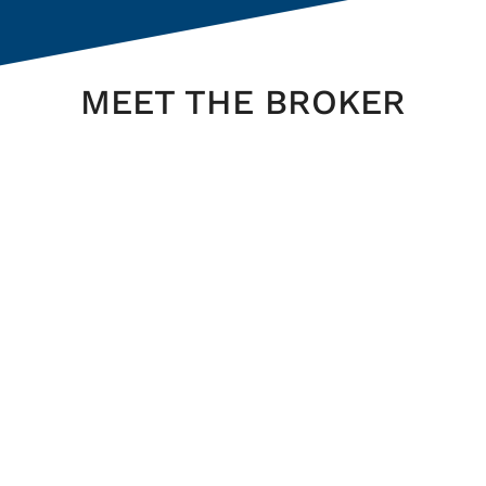
MEET THE BROKER