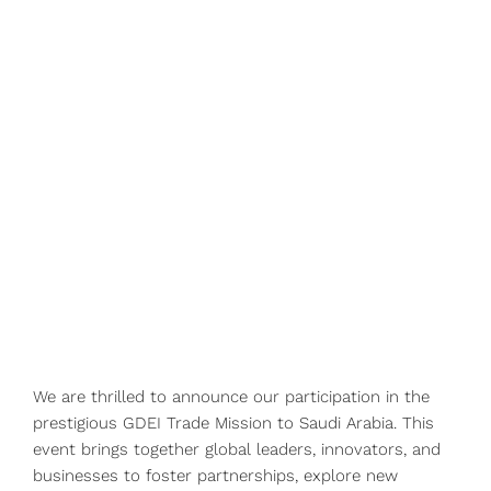
We are thrilled to announce our participation in the
prestigious GDEI Trade Mission to Saudi Arabia. This
event brings together global leaders, innovators, and
businesses to foster partnerships, explore new