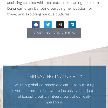
assisting families with real estate, or leading her team,
Dana can often be found pursuing her passion for
travel and exploring various cultures.
START INVESTING TODAY
EMBRACING INCLUSIVITY
We're a global company dedicated to nurturing
diverse communities, where inclusivity isn't just a
philosophy but an integral part of our daily
operations.