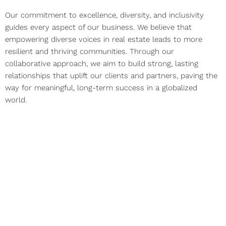
Our commitment to excellence, diversity, and inclusivity
guides every aspect of our business. We believe that
empowering diverse voices in real estate leads to more
resilient and thriving communities. Through our
collaborative approach, we aim to build strong, lasting
relationships that uplift our clients and partners, paving the
way for meaningful, long-term success in a globalized
world.