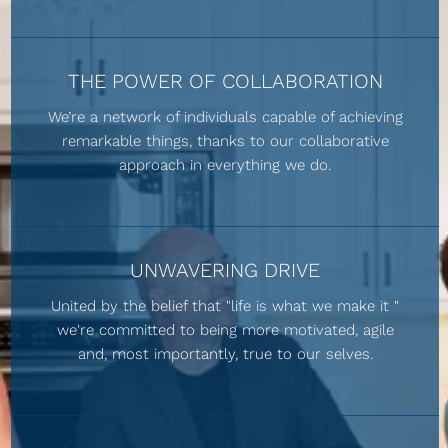
THE POWER OF COLLABORATION
We’re a network of individuals capable of achieving
remarkable things, thanks to our collaborative
approach in everything we do.
UNWAVERING DRIVE
United by the belief that "life is what we make it "
we're committed to being more motivated, agile
and, most importantly, true to our selves.