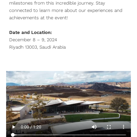
milestones from this incredible journey. Stay
connected to learn more about our experiences and
achievements at the event!
Date and Location:
December 8 – 9, 2024
Riyadh 13003, Saudi Arabia