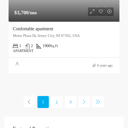
$3,700/mo
Confortable apartment
Metro Plaza Dr, Jersey City, NJ 07302, USA
1
2
1900
Sq Ft
APARTMENT
6 years ago
1
2
3