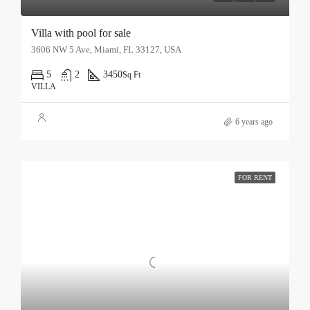
Villa with pool for sale
3606 NW 5 Ave, Miami, FL 33127, USA
5
2
3450
Sq Ft
VILLA
6 years ago
FOR RENT