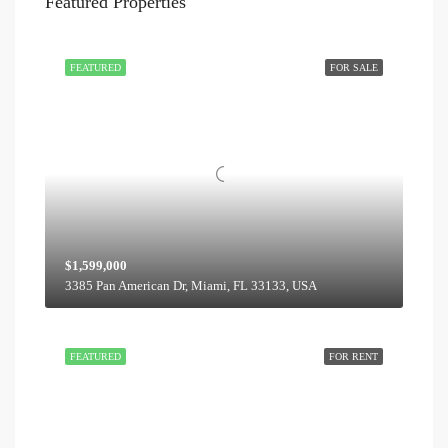
Featured Properties
FEATURED
FOR SALE
$1,599,000
3385 Pan American Dr, Miami, FL 33133, USA
FEATURED
FOR RENT