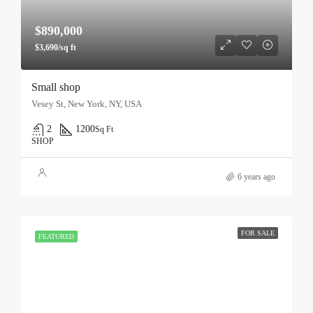
$890,000
$3,690/sq ft
Small shop
Vesey St, New York, NY, USA
2
1200
Sq Ft
SHOP
6 years ago
FOR SALE
FEATURED