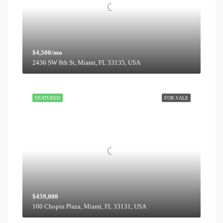
$4,500/mo
2436 SW 8th St, Miami, FL 33135, USA
FEATURED
FOR SALE
$459,000
100 Chopin Plaza, Miami, FL 33131, USA