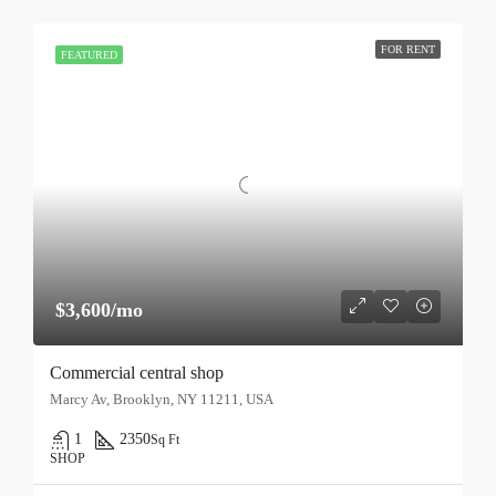
FOR RENT
FEATURED
$3,600/mo
Commercial central shop
Marcy Av, Brooklyn, NY 11211, USA
1
2350
Sq Ft
SHOP