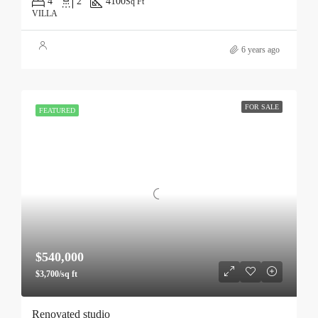
4
2
4100
Sq Ft
VILLA
6 years ago
FOR SALE
FEATURED
$540,000
$3,700/sq ft
Renovated studio