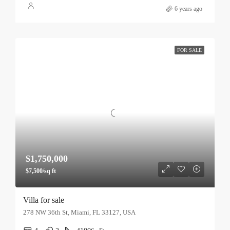
6 years ago
FOR SALE
$1,750,000
$7,500/sq ft
Villa for sale
278 NW 36th St, Miami, FL 33127, USA