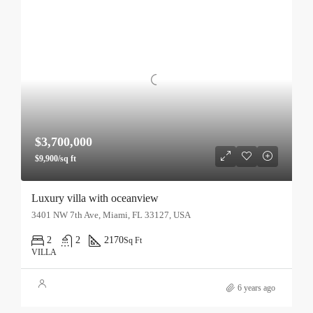
$3,700,000
$9,900/sq ft
Luxury villa with oceanview
3401 NW 7th Ave, Miami, FL 33127, USA
2
2
2170
Sq Ft
VILLA
6 years ago