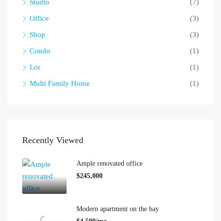
Studio
(7)
Office
(3)
Shop
(3)
Condo
(1)
Lot
(1)
Multi Family Home
(1)
Recently Viewed
Ample renovated office
$245,000
Modern apartment on the bay