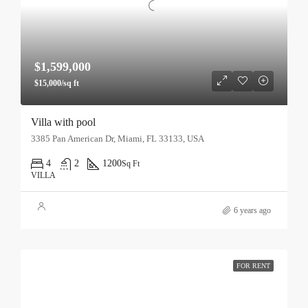
$1,599,000
$15,000/sq ft
Villa with pool
3385 Pan American Dr, Miami, FL 33133, USA
4
2
1200
Sq Ft
VILLA
6 years ago
FOR RENT