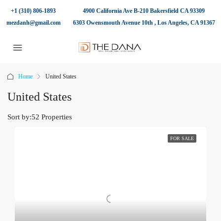
+1 (310) 806-1893
4900 California Ave B-210 Bakersfield CA 93309
mezdanh@gmail.com
6303 Owensmouth Avenue 10th , Los Angeles, CA 91367
Home
United States
United States
Sort by:
52 Properties
FOR SALE