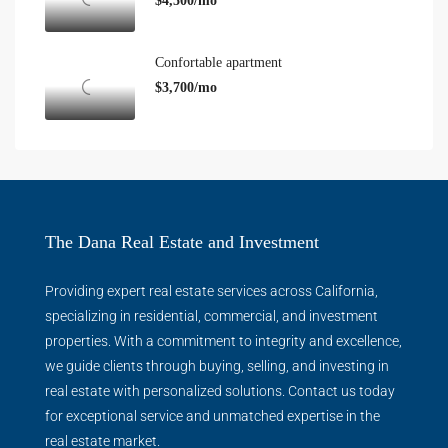
$4,500/mo
Confortable apartment
$3,700/mo
The Dana Real Estate and Investment
Providing expert real estate services across California,
specializing in residential, commercial, and investment
properties. With a commitment to integrity and excellence,
we guide clients through buying, selling, and investing in
real estate with personalized solutions. Contact us today
for exceptional service and unmatched expertise in the
real estate market.