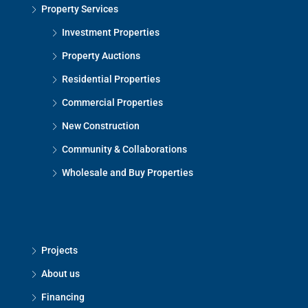
Property Services
Investment Properties
Property Auctions
Residential Properties
Commercial Properties
New Construction
Community & Collaborations
Wholesale and Buy Properties
Projects
About us
Financing