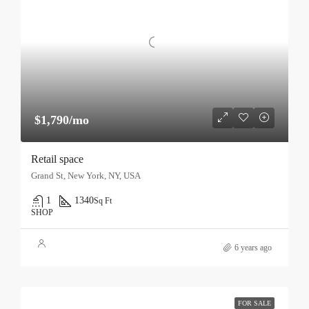
$1,790/mo
Retail space
Grand St, New York, NY, USA
1
1340
Sq Ft
SHOP
6 years ago
FOR SALE