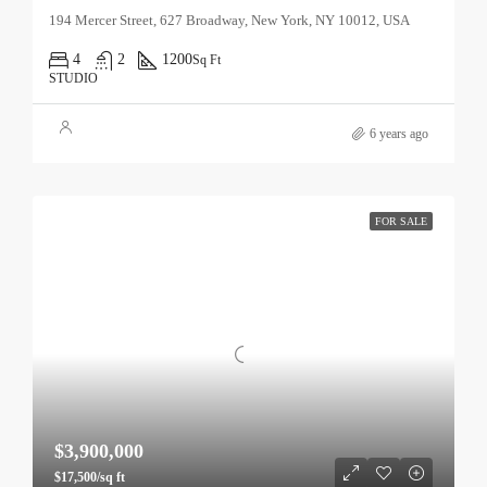
194 Mercer Street, 627 Broadway, New York, NY 10012, USA
4
2
1200
Sq Ft
STUDIO
6 years ago
FOR SALE
$3,900,000
$17,500/sq ft