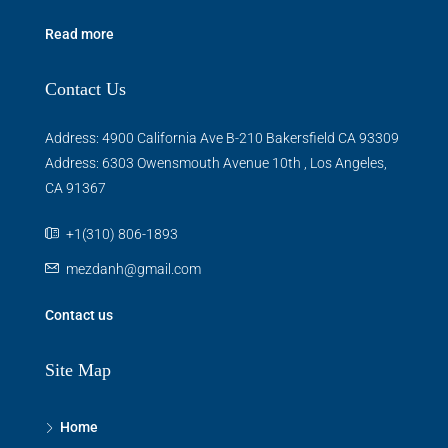
Read more
Contact Us
Address: 4900 California Ave B-210 Bakersfield CA 93309
Address: 6303 Owensmouth Avenue 10th , Los Angeles,
CA 91367
+1(310) 806-1893
mezdanh@gmail.com
Contact us
Site Map
Home