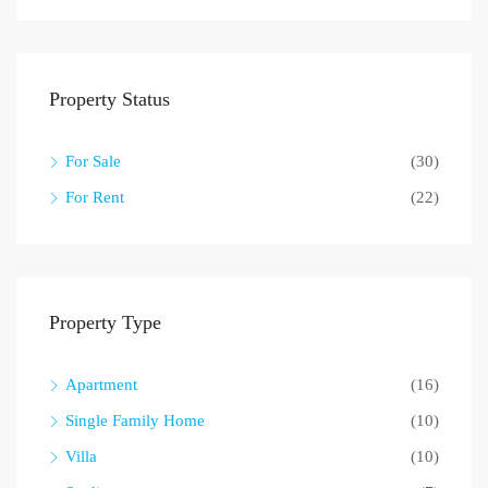
Property Status
For Sale
(30)
For Rent
(22)
Property Type
Apartment
(16)
Single Family Home
(10)
Villa
(10)